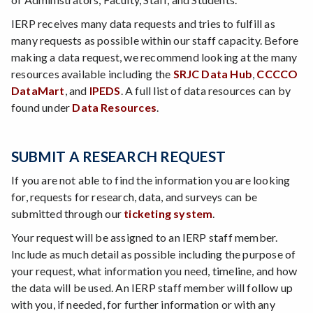
IERP receives many data requests and tries to fulfill as
many requests as possible within our staff capacity. Before
making a data request, we recommend looking at the many
resources available including the
SRJC Data Hub
,
CCCCO
DataMart
, and
IPEDS
. A full list of data resources can by
found under
Data Resources
.
SUBMIT A RESEARCH REQUEST
If you are not able to find the information you are looking
for, requests for research, data, and surveys can be
submitted through our
ticketing system
.
Your request will be assigned to an IERP staff member.
Include as much detail as possible including the purpose of
your request, what information you need, timeline, and how
the data will be used. An IERP staff member will follow up
with you, if needed, for further information or with any