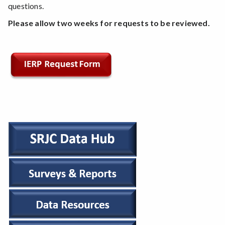
questions.
Please allow two weeks for requests to be reviewed.