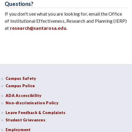
Questions?
If you don't see what you are looking for, email the Office
of Institutional Effectiveness, Research and Planning (IERP)
at
research@santarosa.edu
.
Campus Safety
Campus Police
ADA Accessibility
Non-discrimination Policy
Leave Feedback & Complaints
Student Grievances
Employment