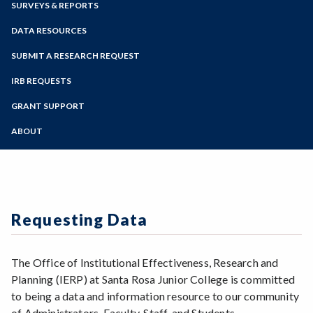
SURVEYS & REPORTS
Faculty Portal
Academic Calendar
Outlook Web App
DATA RESOURCES
Online Education
Zoom
Programs of Study
SUBMIT A RESEARCH REQUEST
Steps for New Students
IRB REQUESTS
Admissions Forms
GRANT SUPPORT
Make a Payment
ABOUT
Mission
IERP Team
Requesting Data
The Office of Institutional Effectiveness, Research and
Planning (IERP) at Santa Rosa Junior College is committed
to being a data and information resource to our community
of Administrators, Faculty, Staff, and Students.