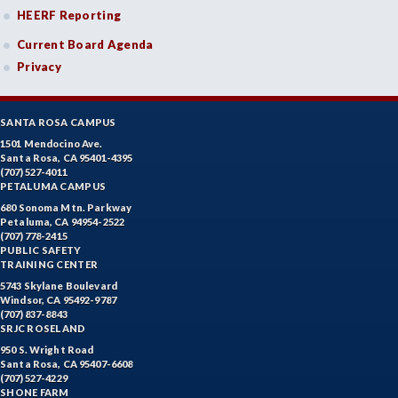
HEERF Reporting
Current Board Agenda
Privacy
SANTA ROSA CAMPUS
1501 Mendocino Ave.
Santa Rosa, CA 95401-4395
(707) 527-4011
PETALUMA CAMPUS
680 Sonoma Mtn. Parkway
Petaluma, CA 94954-2522
(707) 778-2415
PUBLIC SAFETY
TRAINING CENTER
5743 Skylane Boulevard
Windsor, CA 95492-9787
(707) 837-8843
SRJC ROSELAND
950 S. Wright Road
Santa Rosa, CA 95407-6608
(707) 527-4229
SHONE FARM